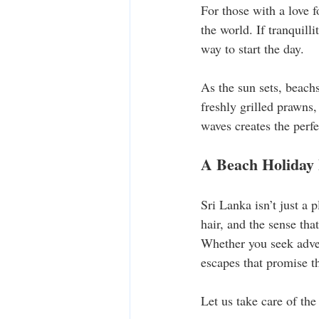
For those with a love f
the world. If tranquill
way to start the day.
As the sun sets, beach
freshly grilled prawns,
waves creates the perfe
A Beach Holiday 
Sri Lanka isn’t just a 
hair, and the sense tha
Whether you seek advent
escapes that promise t
Let us take care of the