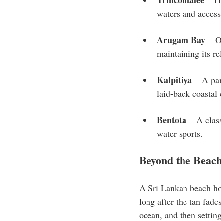
Trincomalee
 – H
waters and access 
Arugam Bay
 – O
maintaining its r
Kalpitiya
 – A par
laid-back coastal
Bentota
 – A clas
water sports.
Beyond the Beac
A Sri Lankan beach holi
long after the tan fad
ocean, and then settin