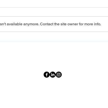
n't available anymore. Contact the site owner for more info.
Sri Lanka Family Tour
Direc
Packages: A Journey That
from
Grows With You
Open
Neve
Destinations
Plus
Quick Links
Sri Lanka Weather
Privacy Policy
Terms & Conditions
2026 Holiday Calendar
Explore Sri Lanka
Travel Guide
Our Purpose
Blogs & Articles
Sitemap