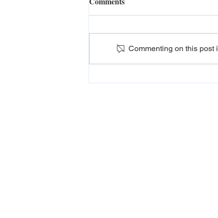
Comments
Commenting on this post is
Tour packages in Sri Lanka
for couples
ADDRESS
Destinations Plus , 275 Nawala Rd, Colombo
10250
PHONE
+94 114 208 288
EMAIL
info@destinations-plus.com