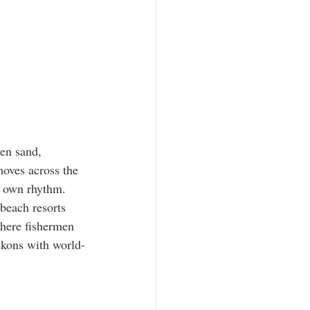
den sand, 
moves across the 
ts own rhythm.
 beach resorts 
where fishermen 
eckons with world-