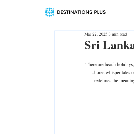
Mar 22, 2025
3 min read
Sri Lank
There are beach holidays,
shores whisper tales of
redefines the meaning