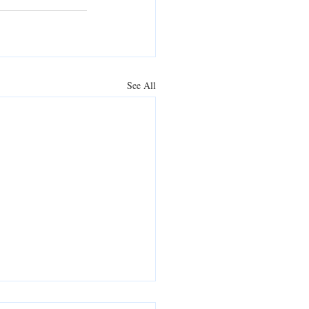
See All