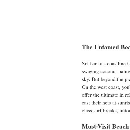
The Untamed Beau
Sri Lanka’s coastline i
swaying coconut palms,
sky. But beyond the pic
On the west coast, you’
offer the ultimate in 
cast their nets at sunr
class surf breaks, unt
Must-Visit Beach 