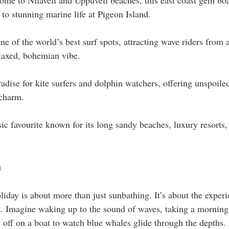
ome to Nilaveli and Uppuveli beaches, this east coast gem boas
to stunning marine life at Pigeon Island.
ne of the world’s best surf spots, attracting wave riders from a
elaxed, bohemian vibe.
adise for kite surfers and dolphin watchers, offering unspoile
 charm.
sic favourite known for its long sandy beaches, luxury resorts, 
h
day is about more than just sunbathing. It’s about the experie
es. Imagine waking up to the sound of waves, taking a morning
g off on a boat to watch blue whales glide through the depths.