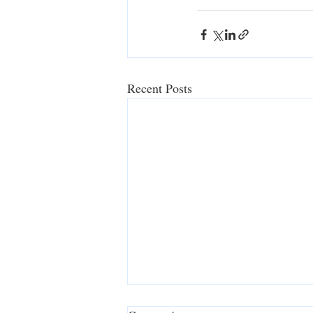
Recent Posts