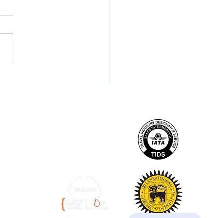
t Flights to Sri Lanka
 the UK: British Airways
s the Indian Ocean Like
r Before