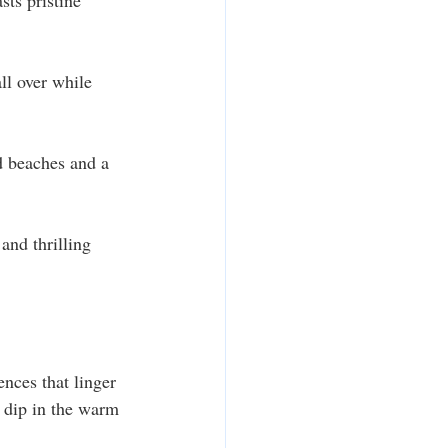
ts pristine 
ll over while 
d beaches and a 
and thrilling 
nces that linger 
 dip in the warm 