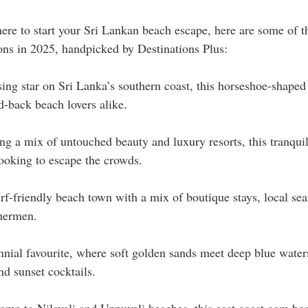
ere to start your Sri Lankan beach escape, here are some of t
ions in 2025, handpicked by Destinations Plus:
sing star on Sri Lanka’s southern coast, this horseshoe-shaped
id-back beach lovers alike.
ng a mix of untouched beauty and luxury resorts, this tranquil 
looking to escape the crowds.
rf-friendly beach town with a mix of boutique stays, local sea
shermen.
nnial favourite, where soft golden sands meet deep blue waters
d sunset cocktails.