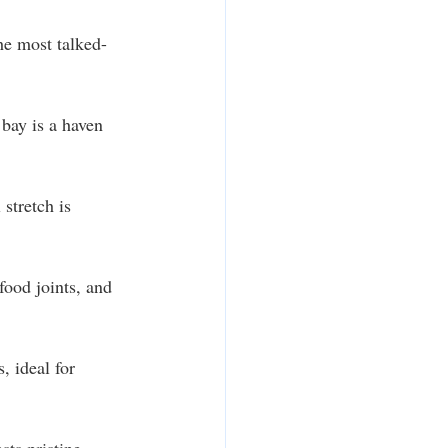
he most talked-
 bay is a haven 
stretch is 
food joints, and 
, ideal for 