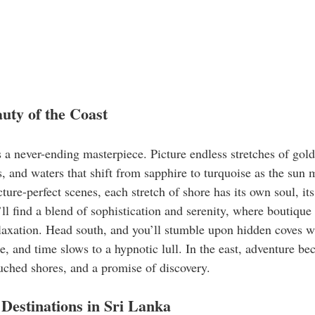
ty of the Coast
s a never-ending masterpiece. Picture endless stretches of gol
 and waters that shift from sapphire to turquoise as the sun 
ture-perfect scenes, each stretch of shore has its own soul, i
ll find a blend of sophistication and serenity, where boutique
relaxation. Head south, and you’ll stumble upon hidden coves 
ise, and time slows to a hypnotic lull. In the east, adventure b
ouched shores, and a promise of discovery.
Destinations in Sri Lanka