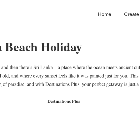
Home
Create 
a Beach Holiday
 and then there’s Sri Lanka—a place where the ocean meets ancient cul
 old, and where every sunset feels like it was painted just for you. This i
 of paradise, and with Destinations Plus, your perfect getaway is just 
Destinations Plus