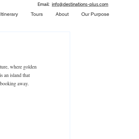
Email:
info@destinations-plus.com
Itinerary
Tours
About
Our Purpose
ture, where golden 
s an island that 
a booking away.