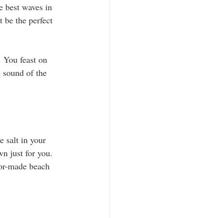
e best waves in 
t be the perfect 
. You feast on 
e sound of the 
e salt in your 
n just for you. 
lor-made beach 