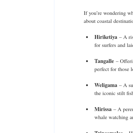
If you’re wondering wh
about coastal destinat
Hiriketiya
 – A ri
for surfers and la
Tangalle
 – Offeri
perfect for those 
Weligama
 – A su
the iconic stilt fi
Mirissa
 – A pere
whale watching an