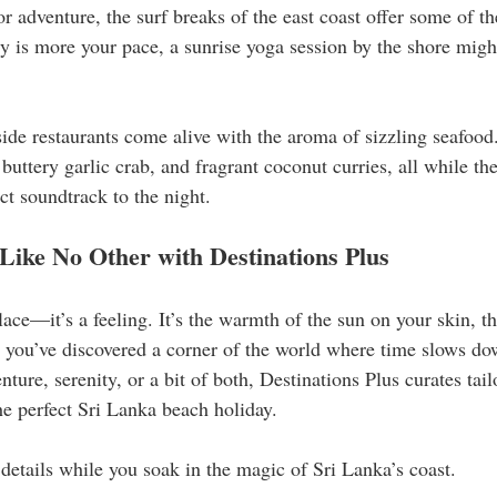
or adventure, the surf breaks of the east coast offer some of th
ity is more your pace, a sunrise yoga session by the shore migh
side restaurants come alive with the aroma of sizzling seafood
 buttery garlic crab, and fragrant coconut curries, all while th
ct soundtrack to the night.
Like No Other with Destinations Plus
place—it’s a feeling. It’s the warmth of the sun on your skin, th
t you’ve discovered a corner of the world where time slows dow
ure, serenity, or a bit of both, Destinations Plus curates tai
he perfect Sri Lanka beach holiday.
 details while you soak in the magic of Sri Lanka’s coast.