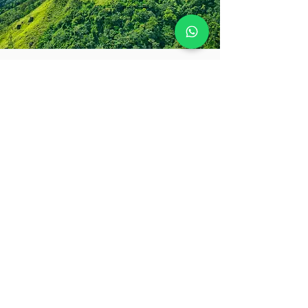
So much to see - so little
time! Let us help
Every journey with Destinations Plus is
one-of-a-kind. Share your travel
dreams, must-haves, and even your
deal-breakers, and we’ll craft a
collection of holiday ideas so exciting,
you’ll be counting down the days
before you even pack your bags.
Lets Chat!
PLAN YOUR TRIP