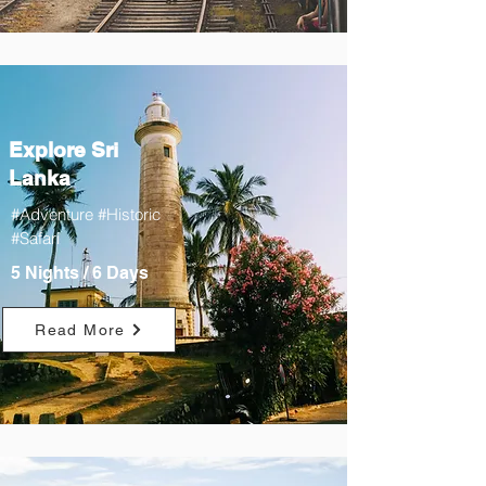
Explore Sri
Lanka
#Adventure #Historic
#Safari
5 Nights / 6 Days
Read More