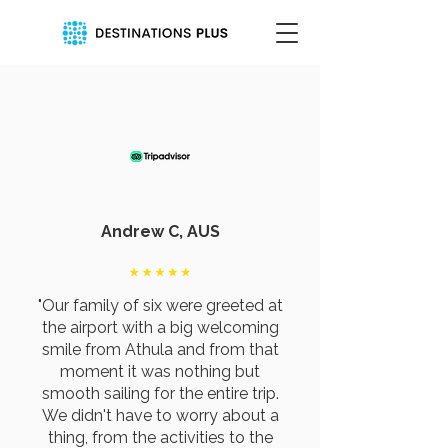
Andrew C, AUS
"Our family of six were greeted at
the airport with a big welcoming
smile from Athula and from that
moment it was nothing but
smooth sailing for the entire trip.
We didn't have to worry about a
thing, from the activities to the