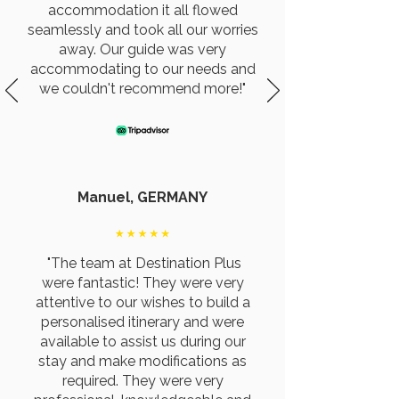
accommodation it all flowed
seamlessly and took all our worries
away. Our guide was very
accommodating to our needs and
we couldn't recommend more!"
Manuel, GERMANY
"The team at Destination Plus
were fantastic! They were very
attentive to our wishes to build a
personalised itinerary and were
available to assist us during our
stay and make modifications as
required. They were very