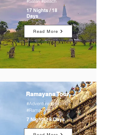
#Safari #Beach
17 Nights / 18
Days
Read More
Ramayana Tour
#Adventure #Historic
#Ramayana
7 Nights / 8 Days
Read More