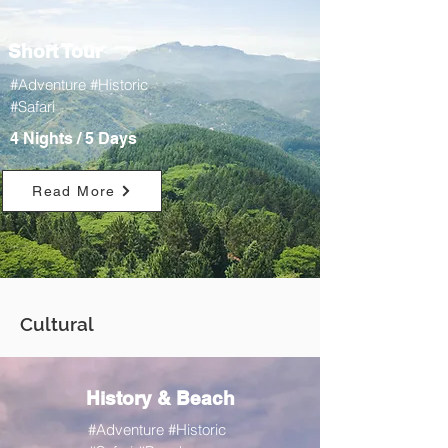
Short Tour
#Adventure #Historic
#Safari
4 Nights / 5 Days
Read More
Cultural
History & Beach
#Adventure #Historic