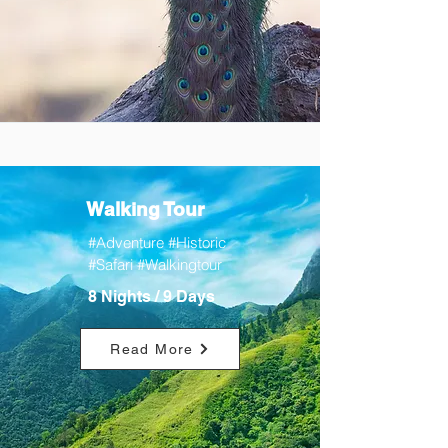
Walking Tour
#Adventure #Historic
#Safari #Walkingtour
8 Nights / 9 Days
Read More