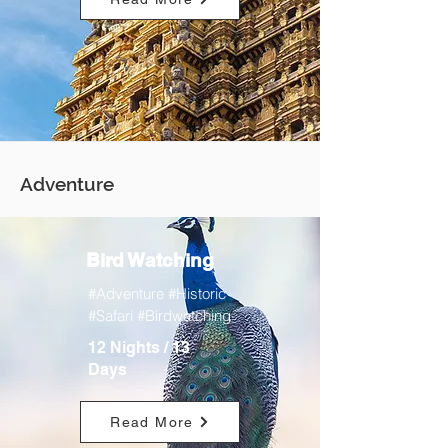
Adventure
Bird Watching
#Adventure #Historic
#Safari #Birdwatching
12 Nights / 13
Days
Read More