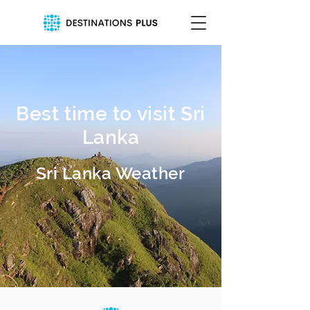
Best time to visit Sri
Lanka
Sri Lanka Weather