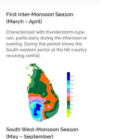
First Inter-Monsoon Season
(March – April)
Characterized with thunderstorm-type
rain, particularly during the afternoon or
evening. During this period shows the
South-western sector at the hill country
receiving rainfall.
South West-Monsoon Season
(May – September)