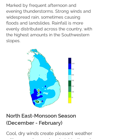
Marked by frequent afternoon and
evening thunderstorms. Strong winds and
widespread rain, sometimes causing
floods and landslides. Rainfall is more
evenly distributed across the country, with
the highest amounts in the Southwestern
slopes.
North East-Monsoon Season
(December - February)
Cool, dry winds create pleasant weather