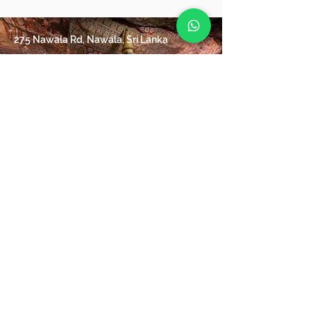
275 Nawala Rd, Nawala, Sri Lanka
+94 71 061 7669
info@Destinations-plus.com