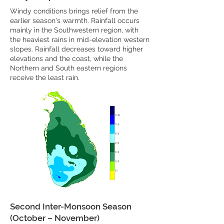
Windy conditions brings relief from the
earlier season's warmth. Rainfall occurs
mainly in the Southwestern region, with
the heaviest rains in mid-elevation western
slopes. Rainfall decreases toward higher
elevations and the coast, while the
Northern and South eastern regions
receive the least rain.
Second Inter-Monsoon Season
(October – November)