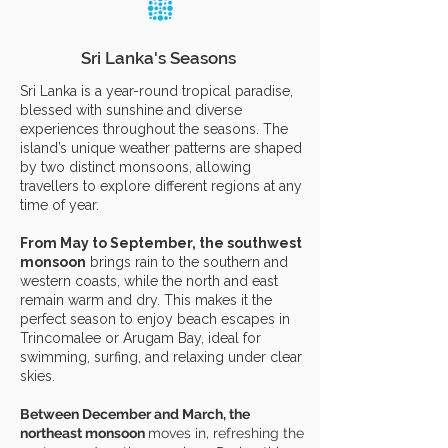
Sri Lanka's Seasons
Sri Lanka is a year-round tropical paradise,
blessed with sunshine and diverse
experiences throughout the seasons. The
island’s unique weather patterns are shaped
by two distinct monsoons, allowing
travellers to explore different regions at any
time of year.
From May to September, the southwest
monsoon
brings rain to the southern and
western coasts, while the north and east
remain warm and dry. This makes it the
perfect season to enjoy beach escapes in
Trincomalee or Arugam Bay, ideal for
swimming, surfing, and relaxing under clear
skies.
Between December and March, the
northeast monsoon
moves in, refreshing the