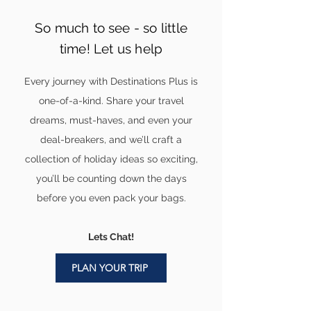
So much to see - so little
time! Let us help
Every journey with Destinations Plus is
one-of-a-kind. Share your travel
dreams, must-haves, and even your
deal-breakers, and we’ll craft a
collection of holiday ideas so exciting,
you’ll be counting down the days
before you even pack your bags.
Lets Chat!
PLAN YOUR TRIP