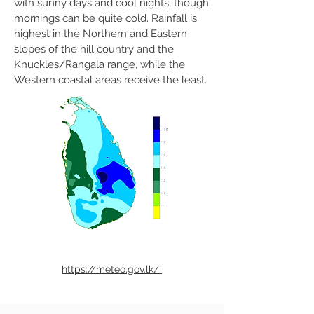
with sunny days and cool nights, though
mornings can be quite cold. Rainfall is
highest in the Northern and Eastern
slopes of the hill country and the
Knuckles/Rangala range, while the
Western coastal areas receive the least.
https://meteo.gov.lk/