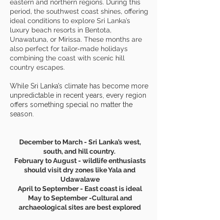
eastern and northern regions. During this
period, the southwest coast shines, offering
ideal conditions to explore Sri Lanka’s
luxury beach resorts in Bentota,
Unawatuna, or Mirissa. These months are
also perfect for tailor-made holidays
combining the coast with scenic hill
country escapes.
While Sri Lanka’s climate has become more
unpredictable in recent years, every region
offers something special no matter the
season.
December to March - Sri Lanka’s west,
south, and hill country.
February to August - wildlife enthusiasts
should visit dry zones like Yala and
Udawalawe
April to September - East coast is ideal
May to September -Cultural and
archaeological sites are best explored